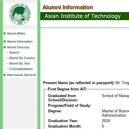
Alumni Affairs
Alumni Information
Alumni Directory
-
Search
-
Alumni By Country
-
Alumni By Year
-
Crosstabulations
Web-based Services
Present Name (as reflected in passport):
Mr. Tin
First Degree from AIT:
Graduated from
School of Mana
School/Division:
Program/Field of Study:
Degree:
Master of Busi
Administration
Graduation Year:
2019
Graduation Month:
5