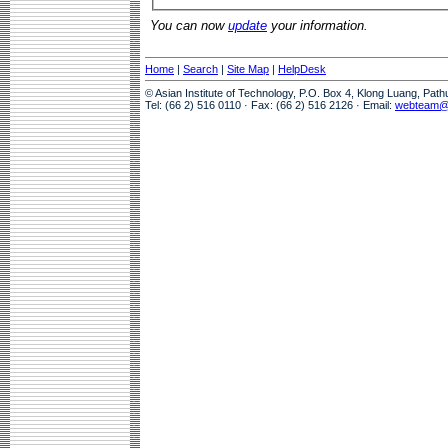
You can now
update
your information.
Home
|
Search
|
Site Map
|
HelpDesk
© Asian Institute of Technology, P.O. Box 4, Klong Luang, Pat
Tel: (66 2) 516 0110 · Fax: (66 2) 516 2126 · Email:
webteam@a