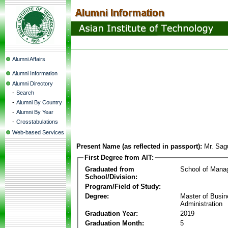
Alumni Affairs
Alumni Information
Alumni Directory
-
Search
-
Alumni By Country
-
Alumni By Year
-
Crosstabulations
Web-based Services
Present Name (as reflected in passport):
Mr. Sag
First Degree from AIT:
Graduated from
School of Mana
School/Division:
Program/Field of Study:
Degree:
Master of Busi
Administration
Graduation Year:
2019
Graduation Month:
5