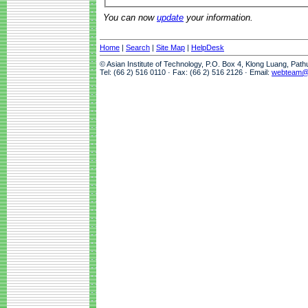
You can now
update
your information.
Home
|
Search
|
Site Map
|
HelpDesk
© Asian Institute of Technology, P.O. Box 4, Klong Luang, Pat
Tel: (66 2) 516 0110 · Fax: (66 2) 516 2126 · Email:
webteam@a