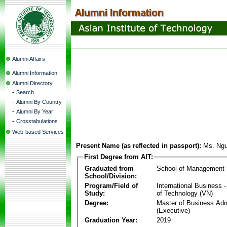
Alumni Affairs
Alumni Information
Alumni Directory
-
Search
-
Alumni By Country
-
Alumni By Year
-
Crosstabulations
Web-based Services
Present Name (as reflected in passport):
Ms. Ngu
First Degree from AIT:
Graduated from
School of Management
School/Division:
Program/Field of
International Business
Study:
of Technology (VN)
Degree:
Master of Business Adm
(Executive)
Graduation Year:
2019