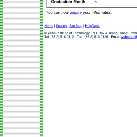
Graduation Month:
5
You can now
update
your information.
Home
|
Search
|
Site Map
|
HelpDesk
© Asian Institute of Technology, P.O. Box 4, Klong Luang, Pat
Tel: (66 2) 516 0110 · Fax: (66 2) 516 2126 · Email:
webteam@a