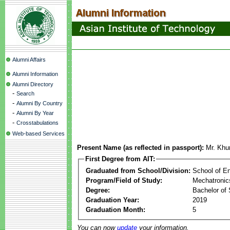
Alumni Affairs
Alumni Information
Alumni Directory
-
Search
-
Alumni By Country
-
Alumni By Year
-
Crosstabulations
Web-based Services
Present Name (as reflected in passport):
Mr. Khu
First Degree from AIT:
Graduated from School/Division:
School of E
Program/Field of Study:
Mechatronic
Degree:
Bachelor of 
Graduation Year:
2019
Graduation Month:
5
You can now
update
your information.