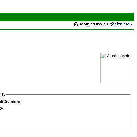
IT:
l/Division:
y: