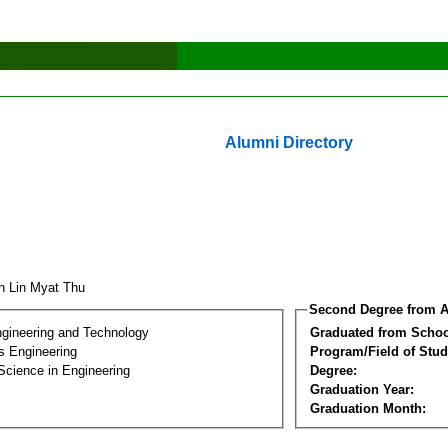
Alumni Directory
n Lin Myat Thu
Second Degree from A
ngineering and Technology
Graduated from Schoo
s Engineering
Program/Field of Stud
Science in Engineering
Degree:
Graduation Year:
Graduation Month: