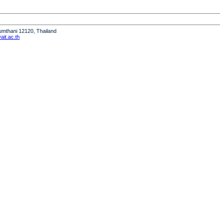
humthani 12120, Thailand
it.ac.th