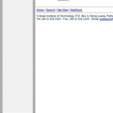
Home
|
Search
|
Site Map
|
HelpDesk
© Asian Institute of Technology, P.O. Box 4, Klong Luang, Pat
Tel: (66 2) 516 0110 · Fax: (66 2) 516 2126 · Email:
webteam@a