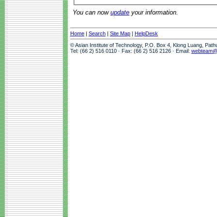
You can now
update
your information.
Home
|
Search
|
Site Map
|
HelpDesk
© Asian Institute of Technology, P.O. Box 4, Klong Luang, Pat
Tel: (66 2) 516 0110 · Fax: (66 2) 516 2126 · Email:
webteam@a