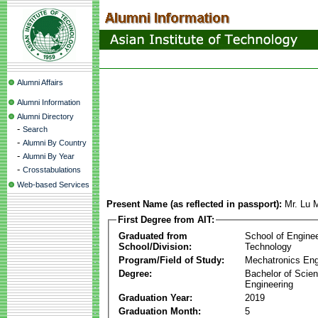
Alumni Affairs
Alumni Information
Alumni Directory
-
Search
-
Alumni By Country
-
Alumni By Year
-
Crosstabulations
Web-based Services
Present Name (as reflected in passport):
Mr. Lu
First Degree from AIT:
Graduated from
School of Engine
School/Division:
Technology
Program/Field of Study:
Mechatronics Eng
Degree:
Bachelor of Scien
Engineering
Graduation Year:
2019
Graduation Month:
5