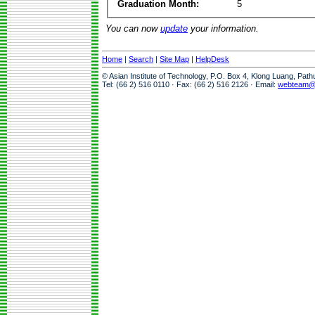
Graduation Month:
5
You can now
update
your information.
Home
|
Search
|
Site Map
|
HelpDesk
© Asian Institute of Technology, P.O. Box 4, Klong Luang, Pat
Tel: (66 2) 516 0110 · Fax: (66 2) 516 2126 · Email:
webteam@a