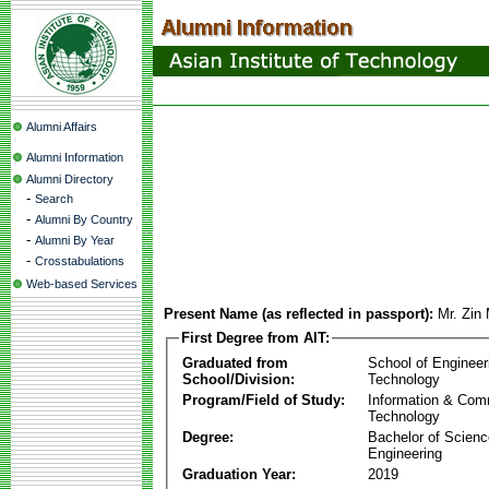
Alumni Affairs
Alumni Information
Alumni Directory
-
Search
-
Alumni By Country
-
Alumni By Year
-
Crosstabulations
Web-based Services
Present Name (as reflected in passport):
Mr. Zin
First Degree from AIT:
Graduated from
School of Engineer
School/Division:
Technology
Program/Field of Study:
Information & Com
Technology
Degree:
Bachelor of Scienc
Engineering
Graduation Year:
2019