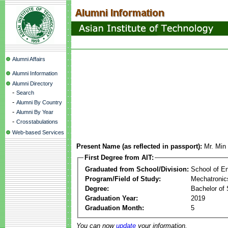
Alumni Affairs
Alumni Information
Alumni Directory
-
Search
-
Alumni By Country
-
Alumni By Year
-
Crosstabulations
Web-based Services
Present Name (as reflected in passport):
Mr. Min
First Degree from AIT:
Graduated from School/Division:
School of E
Program/Field of Study:
Mechatronic
Degree:
Bachelor of 
Graduation Year:
2019
Graduation Month:
5
You can now
update
your information.