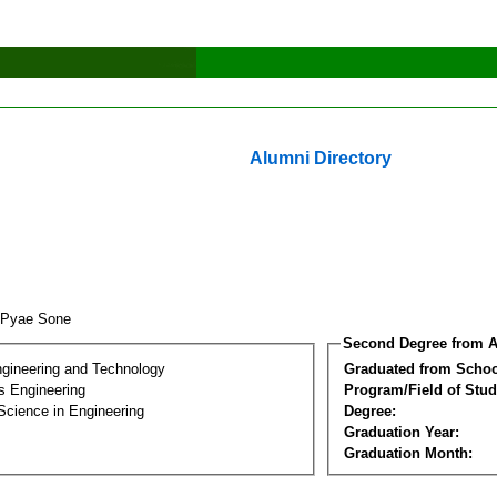
Alumni Directory
 Pyae Sone
Second Degree from A
ngineering and Technology
Graduated from Schoo
s Engineering
Program/Field of Stud
Science in Engineering
Degree:
Graduation Year:
Graduation Month: