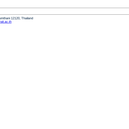
humthani 12120, Thailand
it.ac.th