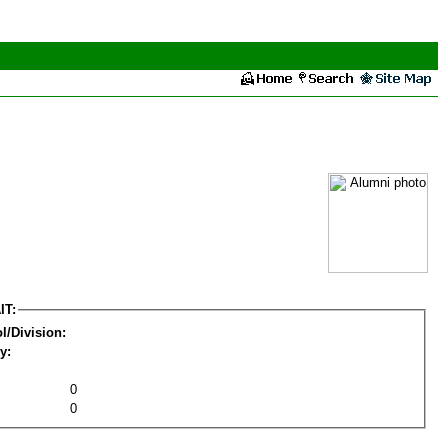
IT:
l/Division:
y:
0
0