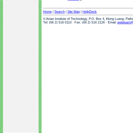
Home
|
Search
|
Site Map
|
HelpDesk
© Asian Institute of Technology, P.O. Box 4, Klong Luang, Pat
Tel: (66 2) 516 0110 · Fax: (66 2) 516 2126 · Email:
webteam@a