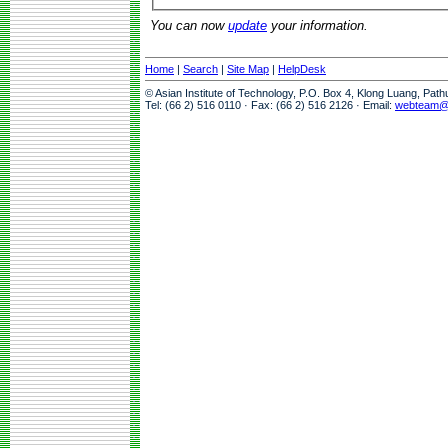
You can now
update
your information.
Home
|
Search
|
Site Map
|
HelpDesk
© Asian Institute of Technology, P.O. Box 4, Klong Luang, Pat
Tel: (66 2) 516 0110 · Fax: (66 2) 516 2126 · Email:
webteam@a