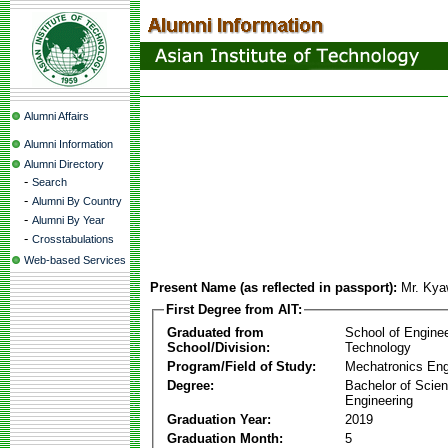
Alumni Affairs
Alumni Information
Alumni Directory
-
Search
-
Alumni By Country
-
Alumni By Year
-
Crosstabulations
Web-based Services
Present Name (as reflected in passport):
Mr. Kya
First Degree from AIT:
Graduated from
School of Engine
School/Division:
Technology
Program/Field of Study:
Mechatronics Eng
Degree:
Bachelor of Scien
Engineering
Graduation Year:
2019
Graduation Month:
5