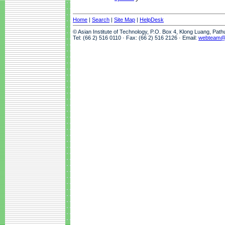
Home
|
Search
|
Site Map
|
HelpDesk
© Asian Institute of Technology, P.O. Box 4, Klong Luang, Pat
Tel: (66 2) 516 0110 · Fax: (66 2) 516 2126 · Email:
webteam@a