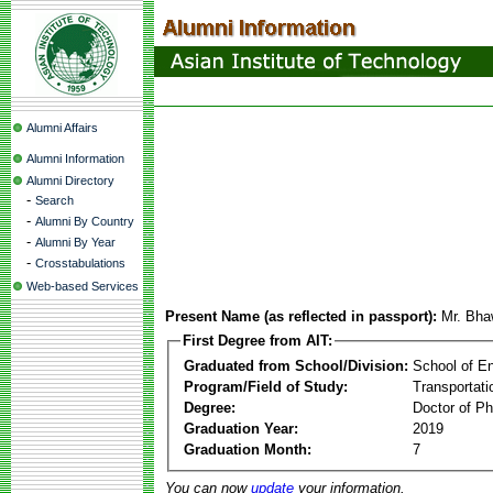
Alumni Affairs
Alumni Information
Alumni Directory
-
Search
-
Alumni By Country
-
Alumni By Year
-
Crosstabulations
Web-based Services
Present Name (as reflected in passport):
Mr. Bha
First Degree from AIT:
Graduated from School/Division:
School of E
Program/Field of Study:
Transportati
Degree:
Doctor of Ph
Graduation Year:
2019
Graduation Month:
7
You can now
update
your information.