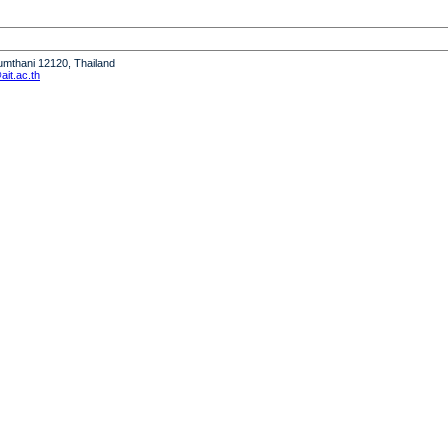
humthani 12120, Thailand
it.ac.th