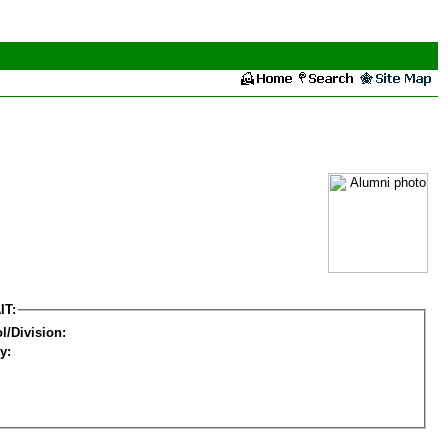
IT:
l/Division:
y: