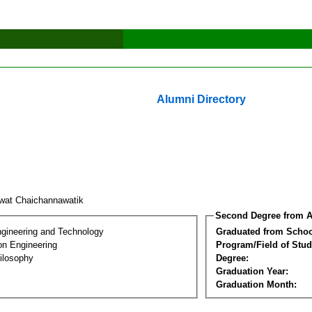
Alumni Directory
wat Chaichannawatik
Second Degree from A
ngineering and Technology
Graduated from Schoo
on Engineering
Program/Field of Stud
ilosophy
Degree:
Graduation Year:
Graduation Month: