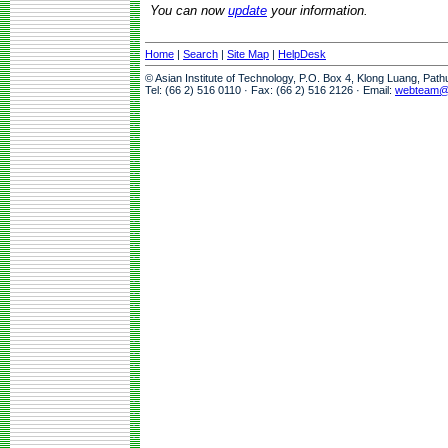
You can now
update
your information.
Home
|
Search
|
Site Map
|
HelpDesk
© Asian Institute of Technology, P.O. Box 4, Klong Luang, Pat
Tel: (66 2) 516 0110 · Fax: (66 2) 516 2126 · Email:
webteam@a