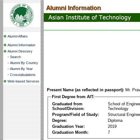
Alumni Affairs
Alumni Information
Alumni Directory
-
Search
-
Alumni By Country
-
Alumni By Year
-
Crosstabulations
Web-based Services
Present Name (as reflected in passport):
Mr. Pra
First Degree from AIT:
Graduated from
School of Engine
School/Division:
Technology
Program/Field of Study:
Structural Engine
Degree:
Diploma
Graduation Year:
2019
Graduation Month:
7