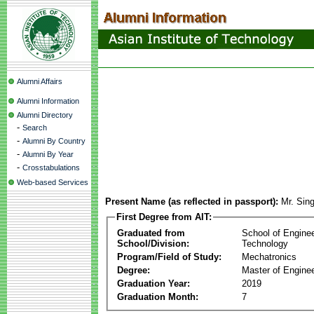
Alumni Affairs
Alumni Information
Alumni Directory
-
Search
-
Alumni By Country
-
Alumni By Year
-
Crosstabulations
Web-based Services
Present Name (as reflected in passport):
Mr. Sin
First Degree from AIT:
Graduated from
School of Engine
School/Division:
Technology
Program/Field of Study:
Mechatronics
Degree:
Master of Enginee
Graduation Year:
2019
Graduation Month:
7