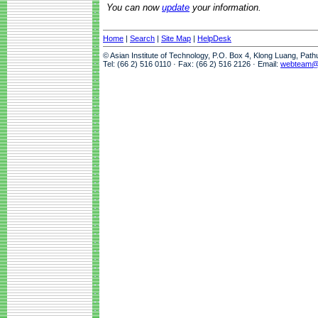
You can now
update
your information.
Home
|
Search
|
Site Map
|
HelpDesk
© Asian Institute of Technology, P.O. Box 4, Klong Luang, Pat
Tel: (66 2) 516 0110 · Fax: (66 2) 516 2126 · Email:
webteam@a