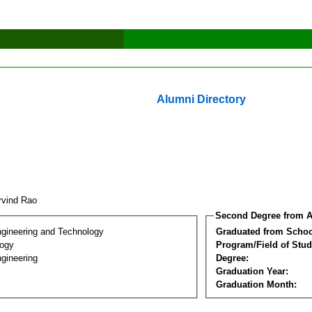
Alumni Directory
Arvind Rao
Second Degree from A
ngineering and Technology
Graduated from Schoo
logy
Program/Field of Stud
gineering
Degree:
Graduation Year:
Graduation Month: