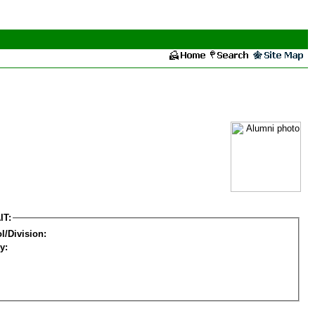
IT:
l/Division:
y: