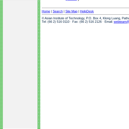
Home
|
Search
|
Site Map
|
HelpDesk
© Asian Institute of Technology, P.O. Box 4, Klong Luang, Pat
Tel: (66 2) 516 0110 · Fax: (66 2) 516 2126 · Email:
webteam@a