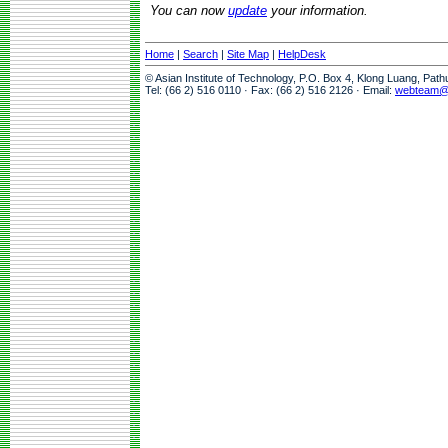
You can now
update
your information.
Home
|
Search
|
Site Map
|
HelpDesk
© Asian Institute of Technology, P.O. Box 4, Klong Luang, Pat
Tel: (66 2) 516 0110 · Fax: (66 2) 516 2126 · Email:
webteam@a