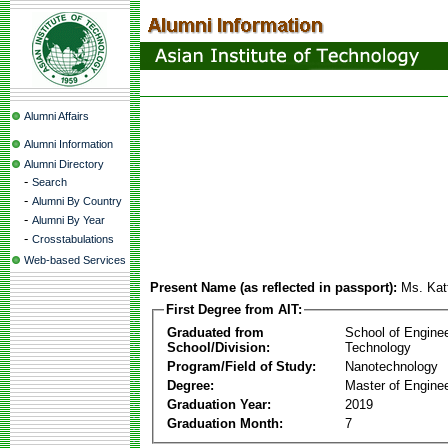
Alumni Affairs
Alumni Information
Alumni Directory
-
Search
-
Alumni By Country
-
Alumni By Year
-
Crosstabulations
Web-based Services
Present Name (as reflected in passport):
Ms. Kat
First Degree from AIT:
Graduated from
School of Engine
School/Division:
Technology
Program/Field of Study:
Nanotechnology
Degree:
Master of Enginee
Graduation Year:
2019
Graduation Month:
7