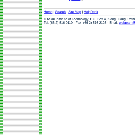
Home
|
Search
|
Site Map
|
HelpDesk
© Asian Institute of Technology, P.O. Box 4, Klong Luang, Pat
Tel: (66 2) 516 0110 · Fax: (66 2) 516 2126 · Email:
webteam@a