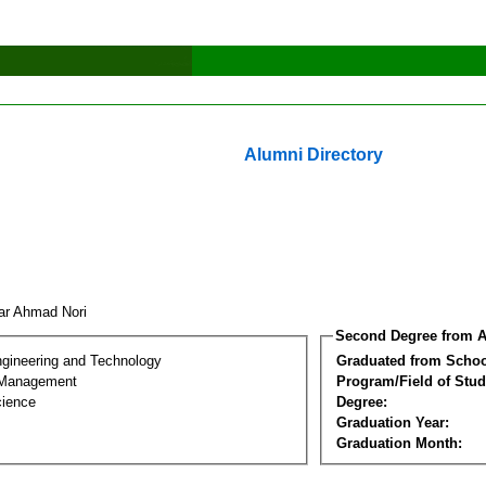
Alumni Directory
ar Ahmad Nori
Second Degree from A
ngineering and Technology
Graduated from Schoo
 Management
Program/Field of Stud
cience
Degree:
Graduation Year:
Graduation Month: