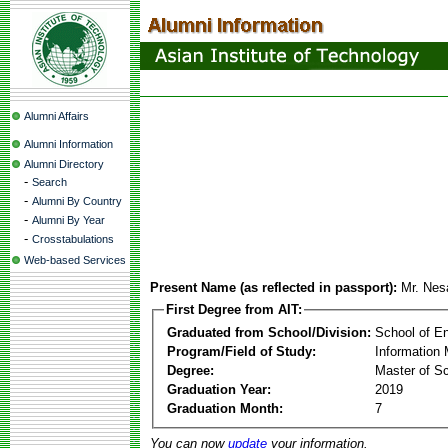
Alumni Affairs
Alumni Information
Alumni Directory
-
Search
-
Alumni By Country
-
Alumni By Year
-
Crosstabulations
Web-based Services
Present Name (as reflected in passport):
Mr. Nes
First Degree from AIT:
Graduated from School/Division:
School of E
Program/Field of Study:
Information
Degree:
Master of S
Graduation Year:
2019
Graduation Month:
7
You can now
update
your information.