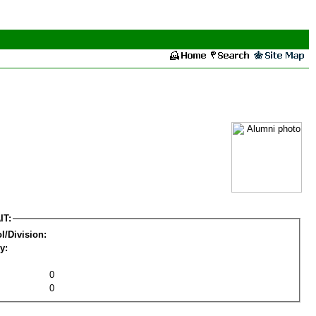
IT:
l/Division:
y:
0
0