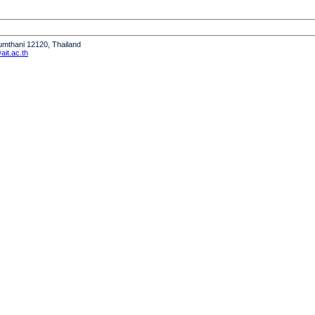
humthani 12120, Thailand
it.ac.th