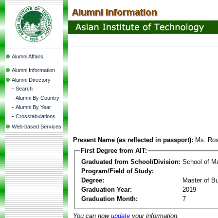
Alumni Affairs
Alumni Information
Alumni Directory
-
Search
-
Alumni By Country
-
Alumni By Year
-
Crosstabulations
Web-based Services
Present Name (as reflected in passport):
Ms. Ros
First Degree from AIT:
Graduated from School/Division:
School of 
Program/Field of Study:
Degree:
Master of Bu
Graduation Year:
2019
Graduation Month:
7
You can now
update
your information.