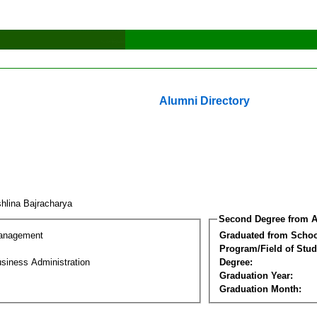
Alumni Directory
hlina Bajracharya
Second Degree from A
Management
Graduated from Schoo
Program/Field of Stud
siness Administration
Degree:
Graduation Year:
Graduation Month: