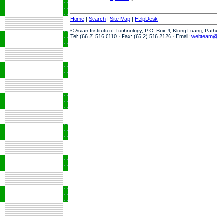
Home
|
Search
|
Site Map
|
HelpDesk
© Asian Institute of Technology, P.O. Box 4, Klong Luang, Pat
Tel: (66 2) 516 0110 · Fax: (66 2) 516 2126 · Email:
webteam@a