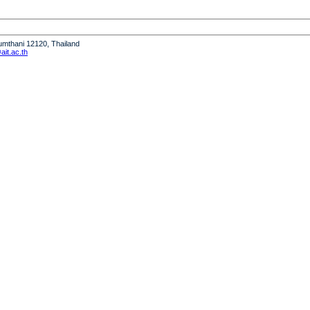
humthani 12120, Thailand
it.ac.th