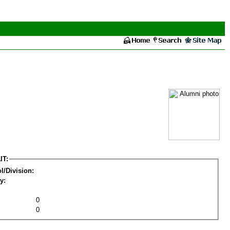
IT:
l/Division:
y:
0
0