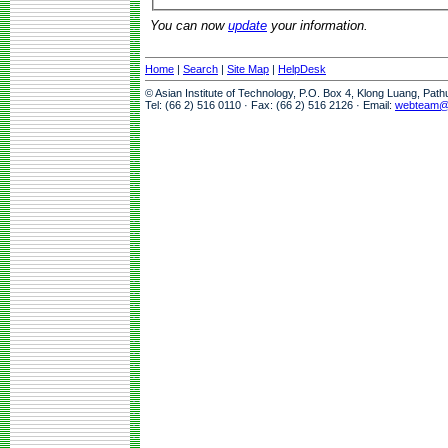
You can now
update
your information.
Home
|
Search
|
Site Map
|
HelpDesk
© Asian Institute of Technology, P.O. Box 4, Klong Luang, Pat
Tel: (66 2) 516 0110 · Fax: (66 2) 516 2126 · Email:
webteam@a