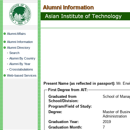
Alumni Affairs
Alumni Information
Alumni Directory
-
Search
-
Alumni By Country
-
Alumni By Year
-
Crosstabulations
Web-based Services
Present Name (as reflected in passport):
Mr. Erw
First Degree from AIT:
Graduated from
School of Mana
School/Division:
Program/Field of Study:
Degree:
Master of Busi
Administration
Graduation Year:
2019
Graduation Month:
7