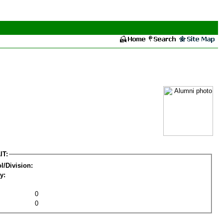
IT:
l/Division:
y:
0
0