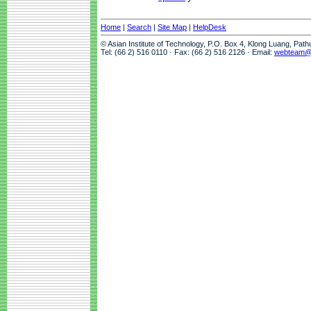
Home
|
Search
|
Site Map
|
HelpDesk
© Asian Institute of Technology, P.O. Box 4, Klong Luang, Pat
Tel: (66 2) 516 0110 · Fax: (66 2) 516 2126 · Email:
webteam@a