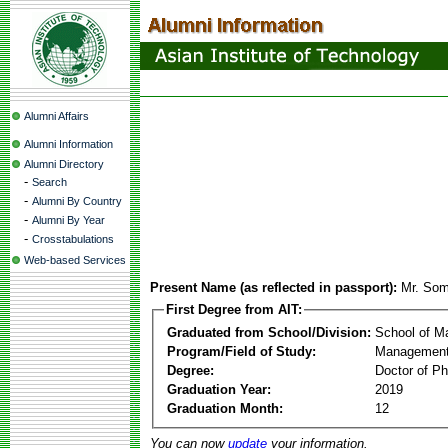
Alumni Affairs
Alumni Information
Alumni Directory
-
Search
-
Alumni By Country
-
Alumni By Year
-
Crosstabulations
Web-based Services
Present Name (as reflected in passport):
Mr. Som
First Degree from AIT:
Graduated from School/Division:
School of 
Program/Field of Study:
Management
Degree:
Doctor of Ph
Graduation Year:
2019
Graduation Month:
12
You can now
update
your information.