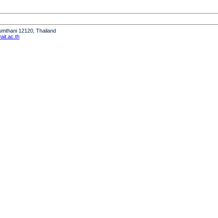
humthani 12120, Thailand
it.ac.th