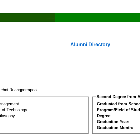
Alumni Directory
chai Ruangpermpool
Second Degree from A
Management
Graduated from Schoo
 of Technology
Program/Field of Stud
ilosophy
Degree:
Graduation Year:
Graduation Month: