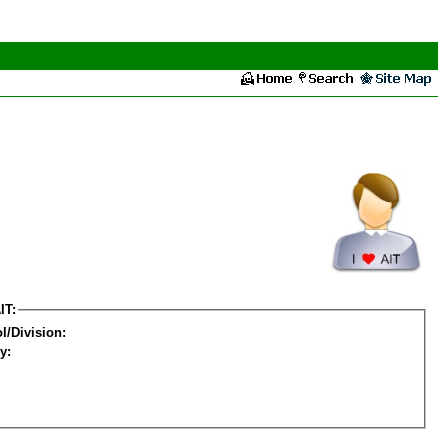
IT:
l/Division:
y: