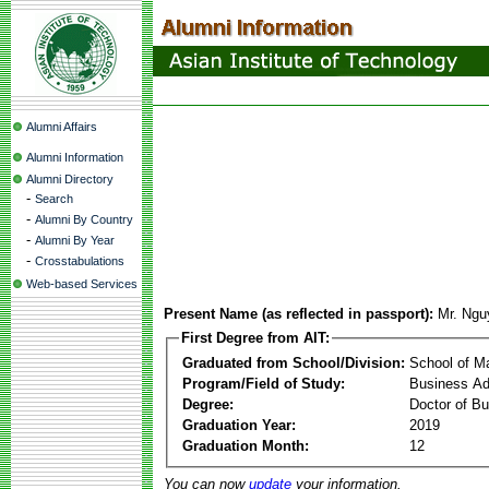
Alumni Affairs
Alumni Information
Alumni Directory
-
Search
-
Alumni By Country
-
Alumni By Year
-
Crosstabulations
Web-based Services
Present Name (as reflected in passport):
Mr. Ngu
First Degree from AIT:
Graduated from School/Division:
School of 
Program/Field of Study:
Business Ad
Degree:
Doctor of Bu
Graduation Year:
2019
Graduation Month:
12
You can now
update
your information.