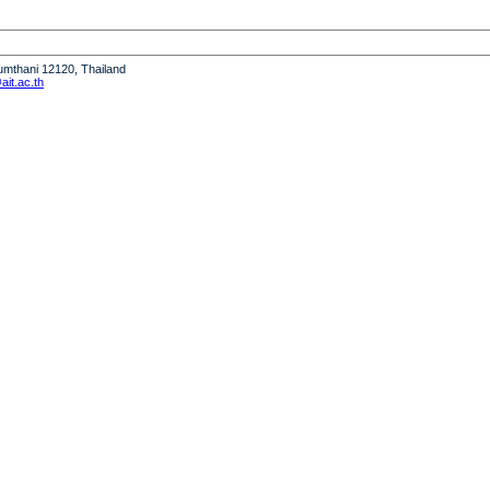
humthani 12120, Thailand
it.ac.th