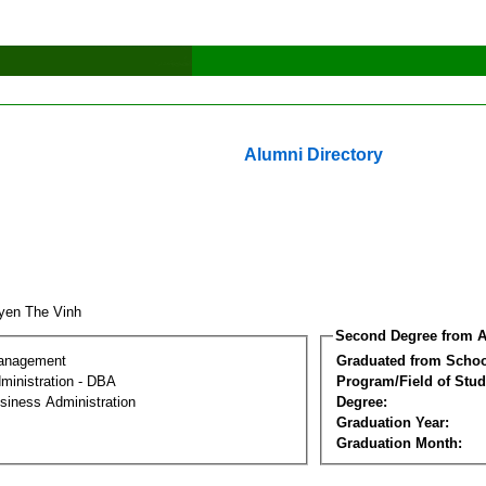
Alumni Directory
yen The Vinh
Second Degree from A
Management
Graduated from Schoo
ministration - DBA
Program/Field of Stud
siness Administration
Degree:
Graduation Year:
Graduation Month: