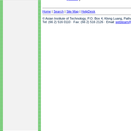
Home
|
Search
|
Site Map
|
HelpDesk
© Asian Institute of Technology, P.O. Box 4, Klong Luang, Pat
Tel: (66 2) 516 0110 · Fax: (66 2) 516 2126 · Email:
webteam@a