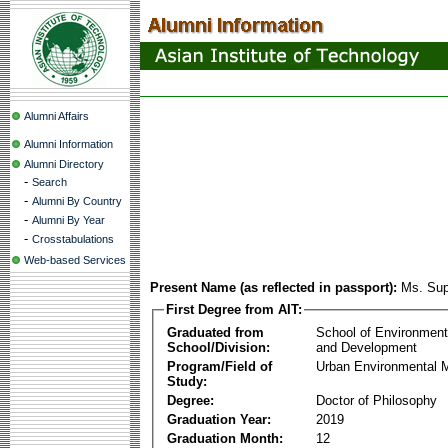
Alumni Affairs
Alumni Information
Alumni Directory
-
Search
-
Alumni By Country
-
Alumni By Year
-
Crosstabulations
Web-based Services
Present Name (as reflected in passport):
Ms. Sup
First Degree from AIT:
Graduated from
School of Environmen
School/Division:
and Development
Program/Field of
Urban Environmental
Study:
Degree:
Doctor of Philosophy
Graduation Year:
2019
Graduation Month:
12