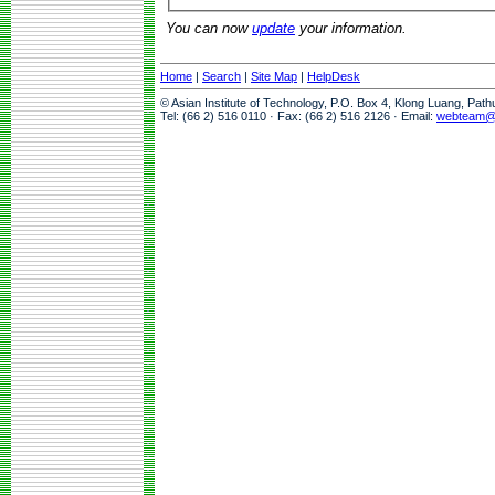
You can now
update
your information.
Home
|
Search
|
Site Map
|
HelpDesk
© Asian Institute of Technology, P.O. Box 4, Klong Luang, Pat
Tel: (66 2) 516 0110 · Fax: (66 2) 516 2126 · Email:
webteam@a