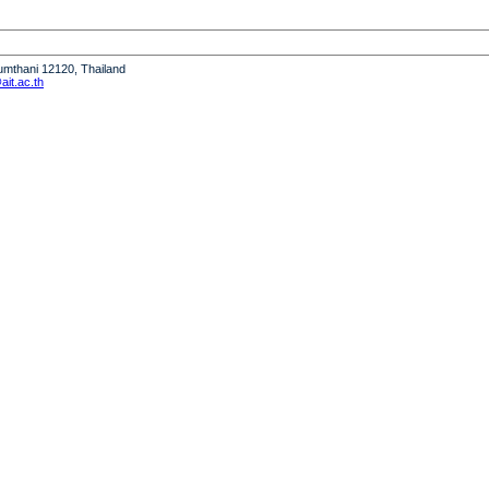
humthani 12120, Thailand
it.ac.th