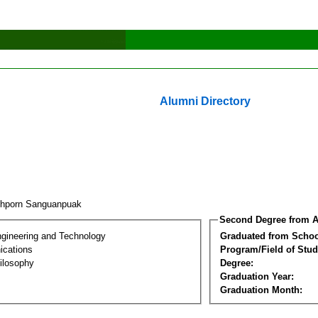
Alumni Directory
hporn Sanguanpuak
Second Degree from A
ngineering and Technology
Graduated from Schoo
cations
Program/Field of Stud
ilosophy
Degree:
Graduation Year:
Graduation Month: