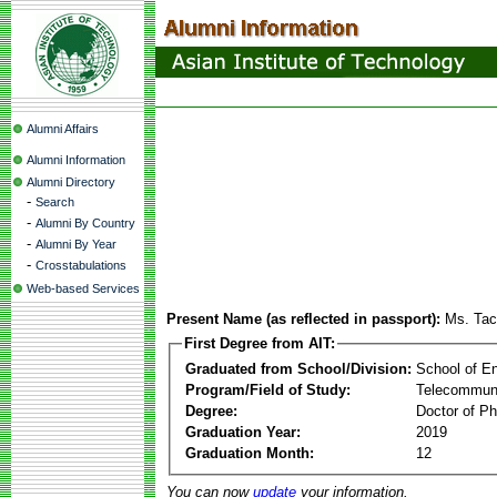
Alumni Affairs
Alumni Information
Alumni Directory
-
Search
-
Alumni By Country
-
Alumni By Year
-
Crosstabulations
Web-based Services
Present Name (as reflected in passport):
Ms. Tac
First Degree from AIT:
Graduated from School/Division:
School of E
Program/Field of Study:
Telecommuni
Degree:
Doctor of Ph
Graduation Year:
2019
Graduation Month:
12
You can now
update
your information.