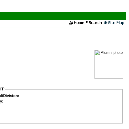
IT:
l/Division:
y: