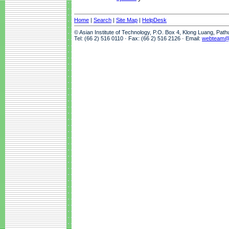
Home
|
Search
|
Site Map
|
HelpDesk
© Asian Institute of Technology, P.O. Box 4, Klong Luang, Pat
Tel: (66 2) 516 0110 · Fax: (66 2) 516 2126 · Email:
webteam@a