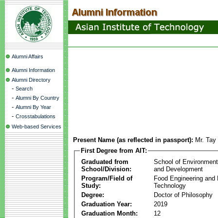
Alumni Affairs
Alumni Information
Alumni Directory
-
Search
-
Alumni By Country
-
Alumni By Year
-
Crosstabulations
Web-based Services
Present Name (as reflected in passport):
Mr. Tay
First Degree from AIT:
Graduated from
School of Environmen
School/Division:
and Development
Program/Field of
Food Engineering and
Study:
Technology
Degree:
Doctor of Philosophy
Graduation Year:
2019
Graduation Month:
12