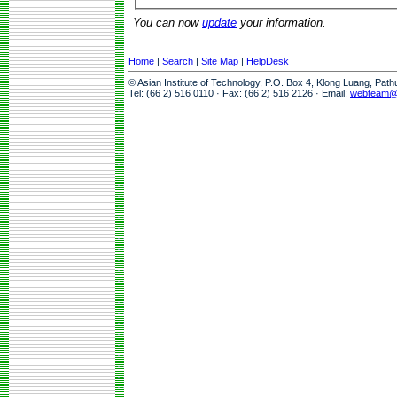
You can now
update
your information.
Home
|
Search
|
Site Map
|
HelpDesk
© Asian Institute of Technology, P.O. Box 4, Klong Luang, Pat
Tel: (66 2) 516 0110 · Fax: (66 2) 516 2126 · Email:
webteam@a