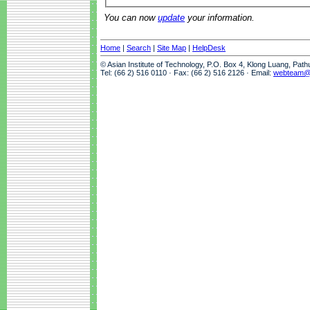
You can now
update
your information.
Home
|
Search
|
Site Map
|
HelpDesk
© Asian Institute of Technology, P.O. Box 4, Klong Luang, Pat
Tel: (66 2) 516 0110 · Fax: (66 2) 516 2126 · Email:
webteam@a