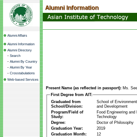
Alumni Affairs
Alumni Information
Alumni Directory
-
Search
-
Alumni By Country
-
Alumni By Year
-
Crosstabulations
Web-based Services
Present Name (as reflected in passport):
Ms. Se
First Degree from AIT:
Graduated from
School of Environmen
School/Division:
and Development
Program/Field of
Food Engineering and
Study:
Technology
Degree:
Doctor of Philosophy
Graduation Year:
2019
Graduation Month:
12