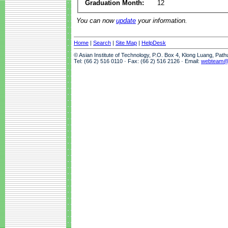
Graduation Month:
12
You can now
update
your information.
Home
|
Search
|
Site Map
|
HelpDesk
© Asian Institute of Technology, P.O. Box 4, Klong Luang, Pat
Tel: (66 2) 516 0110 · Fax: (66 2) 516 2126 · Email:
webteam@a