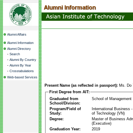
Alumni Affairs
Alumni Information
Alumni Directory
-
Search
-
Alumni By Country
-
Alumni By Year
-
Crosstabulations
Web-based Services
Present Name (as reflected in passport):
Ms. Do 
First Degree from AIT:
Graduated from
School of Management
School/Division:
Program/Field of
International Business
Study:
of Technology (VN)
Degree:
Master of Business Adm
(Executive)
Graduation Year:
2019