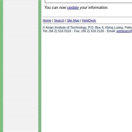
You can now
update
your information.
Home
|
Search
|
Site Map
|
HelpDesk
© Asian Institute of Technology, P.O. Box 4, Klong Luang, Pat
Tel: (66 2) 516 0110 · Fax: (66 2) 516 2126 · Email:
webteam@a