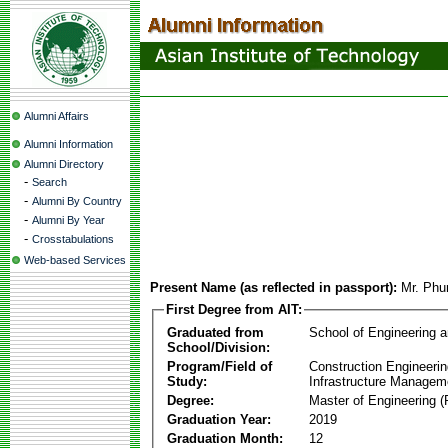
Alumni Affairs
Alumni Information
Alumni Directory
-
Search
-
Alumni By Country
-
Alumni By Year
-
Crosstabulations
Web-based Services
Present Name (as reflected in passport):
Mr. Phu
First Degree from AIT:
Graduated from
School of Engineering 
School/Division:
Program/Field of
Construction Engineeri
Study:
Infrastructure Managem
Degree:
Master of Engineering (
Graduation Year:
2019
Graduation Month:
12