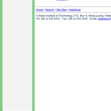
Home
|
Search
|
Site Map
|
HelpDesk
© Asian Institute of Technology, P.O. Box 4, Klong Luang, Pat
Tel: (66 2) 516 0110 · Fax: (66 2) 516 2126 · Email:
webteam@a