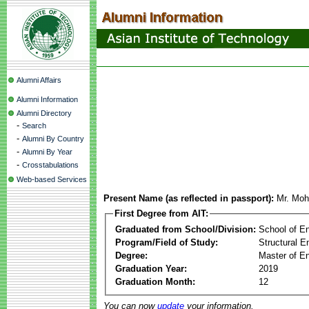
Alumni Affairs
Alumni Information
Alumni Directory
-
Search
-
Alumni By Country
-
Alumni By Year
-
Crosstabulations
Web-based Services
Present Name (as reflected in passport):
Mr. Mo
First Degree from AIT:
Graduated from School/Division:
School of E
Program/Field of Study:
Structural E
Degree:
Master of En
Graduation Year:
2019
Graduation Month:
12
You can now
update
your information.