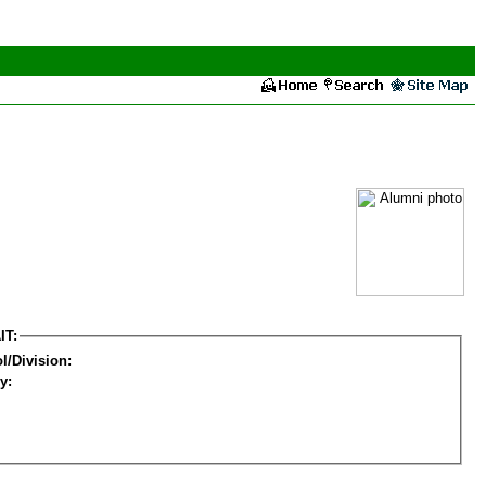
IT:
l/Division:
y: