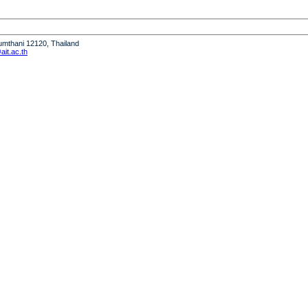
humthani 12120, Thailand
it.ac.th