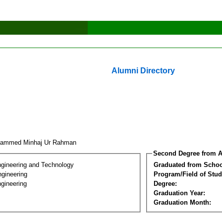
Alumni Directory
hammed Minhaj Ur Rahman
Second Degree from A
ngineering and Technology
Graduated from Schoo
ngineering
Program/Field of Stud
gineering
Degree:
Graduation Year:
Graduation Month: