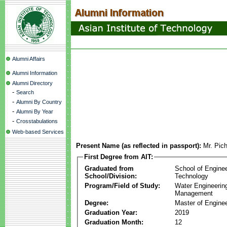
Alumni Affairs
Alumni Information
Alumni Directory
-
Search
-
Alumni By Country
-
Alumni By Year
-
Crosstabulations
Web-based Services
Present Name (as reflected in passport):
Mr. Pic
First Degree from AIT:
Graduated from
School of Engine
School/Division:
Technology
Program/Field of Study:
Water Engineerin
Management
Degree:
Master of Enginee
Graduation Year:
2019
Graduation Month:
12