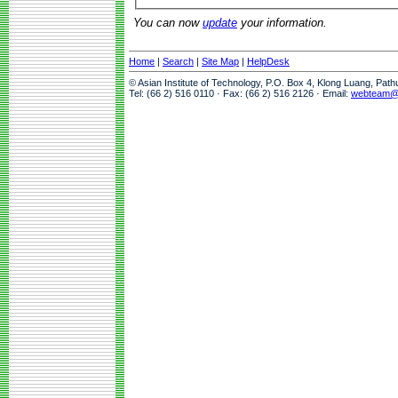
You can now
update
your information.
Home
|
Search
|
Site Map
|
HelpDesk
© Asian Institute of Technology, P.O. Box 4, Klong Luang, Pat
Tel: (66 2) 516 0110 · Fax: (66 2) 516 2126 · Email:
webteam@a