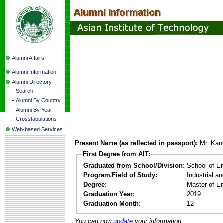
Alumni Affairs
Alumni Information
Alumni Directory
-
Search
-
Alumni By Country
-
Alumni By Year
-
Crosstabulations
Web-based Services
Present Name (as reflected in passport):
Mr. Kan
First Degree from AIT:
Graduated from School/Division:
School of E
Program/Field of Study:
Industrial a
Degree:
Master of En
Graduation Year:
2019
Graduation Month:
12
You can now
update
your information.