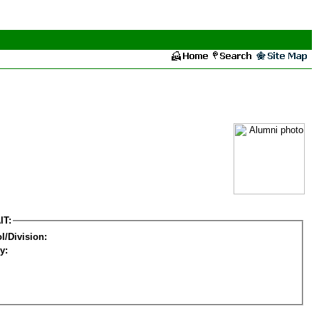
IT:
l/Division:
y: