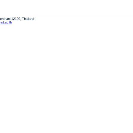
humthani 12120, Thailand
it.ac.th