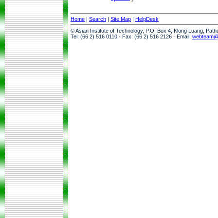
Home
|
Search
|
Site Map
|
HelpDesk
© Asian Institute of Technology, P.O. Box 4, Klong Luang, Pat
Tel: (66 2) 516 0110 · Fax: (66 2) 516 2126 · Email:
webteam@a