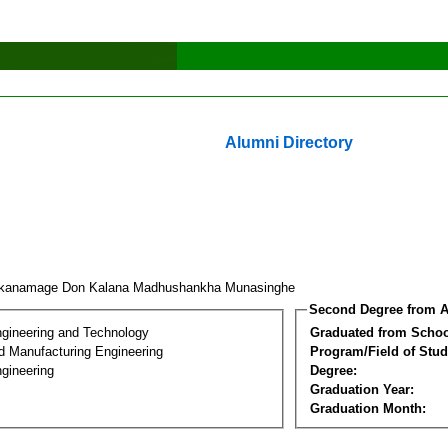
Alumni Directory
kanamage Don Kalana Madhushankha Munasinghe
Second Degree from A
ngineering and Technology
Graduated from Schoo
nd Manufacturing Engineering
Program/Field of Stud
gineering
Degree:
Graduation Year:
Graduation Month: