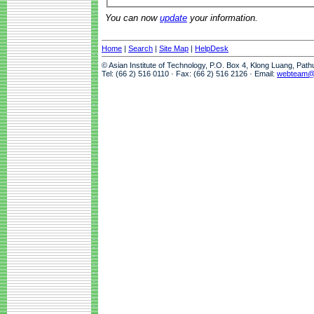
You can now
update
your information.
Home
|
Search
|
Site Map
|
HelpDesk
© Asian Institute of Technology, P.O. Box 4, Klong Luang, Pat
Tel: (66 2) 516 0110 · Fax: (66 2) 516 2126 · Email:
webteam@a