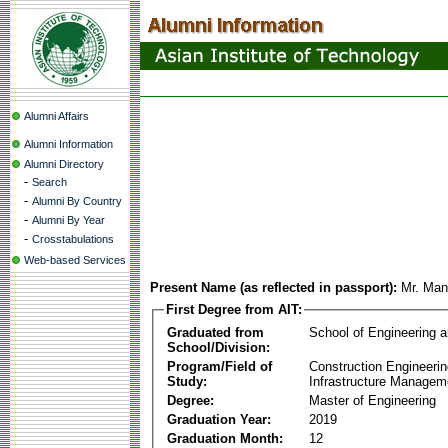
Alumni Affairs
Alumni Information
Alumni Directory
-
Search
-
Alumni By Country
-
Alumni By Year
-
Crosstabulations
Web-based Services
Present Name (as reflected in passport):
Mr. Man
First Degree from AIT:
Graduated from
School of Engineering 
School/Division:
Program/Field of
Construction Engineeri
Study:
Infrastructure Managem
Degree:
Master of Engineering
Graduation Year:
2019
Graduation Month:
12