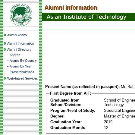
Alumni Affairs
Alumni Information
Alumni Directory
-
Search
-
Alumni By Country
-
Alumni By Year
-
Crosstabulations
Web-based Services
Present Name (as reflected in passport):
Mr. Rat
First Degree from AIT:
Graduated from
School of Engine
School/Division:
Technology
Program/Field of Study:
Structural Engine
Degree:
Master of Enginee
Graduation Year:
2019
Graduation Month:
12