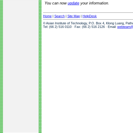
You can now
update
your information.
Home
|
Search
|
Site Map
|
HelpDesk
© Asian Institute of Technology, P.O. Box 4, Klong Luang, Pat
Tel: (66 2) 516 0110 · Fax: (66 2) 516 2126 · Email:
webteam@a