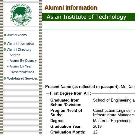
Alumni Affairs
Alumni Information
Alumni Directory
-
Search
-
Alumni By Country
-
Alumni By Year
-
Crosstabulations
Web-based Services
Present Name (as reflected in passport):
Mr. Dan
First Degree from AIT:
Graduated from
School of Engineering 
School/Division:
Program/Field of
Construction Engineeri
Study:
Infrastructure Managem
Degree:
Master of Engineering
Graduation Year:
2019
Graduation Month:
12