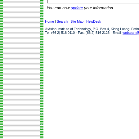
You can now
update
your information.
Home
|
Search
|
Site Map
|
HelpDesk
© Asian Institute of Technology, P.O. Box 4, Klong Luang, Pat
Tel: (66 2) 516 0110 · Fax: (66 2) 516 2126 · Email:
webteam@a