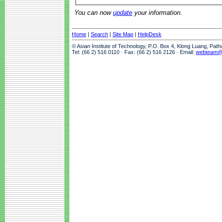
You can now
update
your information.
Home
|
Search
|
Site Map
|
HelpDesk
© Asian Institute of Technology, P.O. Box 4, Klong Luang, Pat
Tel: (66 2) 516 0110 · Fax: (66 2) 516 2126 · Email:
webteam@a