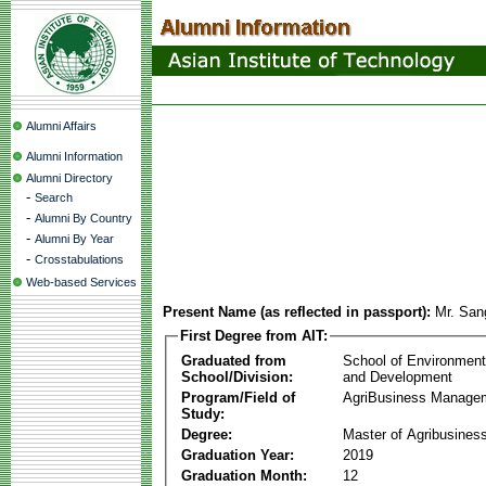
Alumni Affairs
Alumni Information
Alumni Directory
-
Search
-
Alumni By Country
-
Alumni By Year
-
Crosstabulations
Web-based Services
Present Name (as reflected in passport):
Mr. San
First Degree from AIT:
Graduated from
School of Environmen
School/Division:
and Development
Program/Field of
AgriBusiness Manage
Study:
Degree:
Master of Agribusine
Graduation Year:
2019
Graduation Month:
12