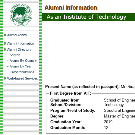
Alumni Affairs
Alumni Information
Alumni Directory
-
Search
-
Alumni By Country
-
Alumni By Year
-
Crosstabulations
Web-based Services
Present Name (as reflected in passport):
Mr. Sir
First Degree from AIT:
Graduated from
School of Engine
School/Division:
Technology
Program/Field of Study:
Structural Engine
Degree:
Master of Enginee
Graduation Year:
2019
Graduation Month:
12