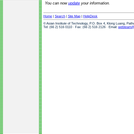
You can now
update
your information.
Home
|
Search
|
Site Map
|
HelpDesk
© Asian Institute of Technology, P.O. Box 4, Klong Luang, Pat
Tel: (66 2) 516 0110 · Fax: (66 2) 516 2126 · Email:
webteam@a