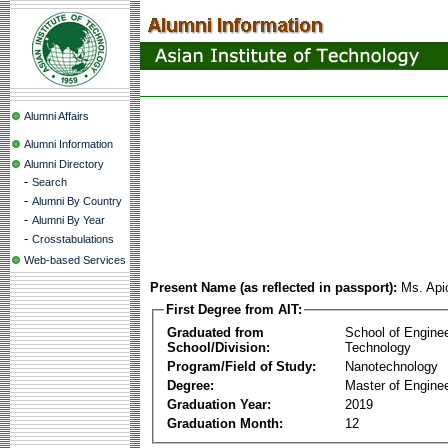
Alumni Affairs
Alumni Information
Alumni Directory
-
Search
-
Alumni By Country
-
Alumni By Year
-
Crosstabulations
Web-based Services
Present Name (as reflected in passport):
Ms. Api
First Degree from AIT:
Graduated from
School of Engine
School/Division:
Technology
Program/Field of Study:
Nanotechnology
Degree:
Master of Enginee
Graduation Year:
2019
Graduation Month:
12