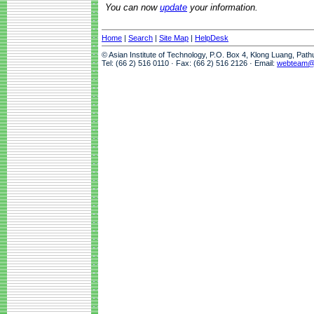
You can now
update
your information.
Home
|
Search
|
Site Map
|
HelpDesk
© Asian Institute of Technology, P.O. Box 4, Klong Luang, Pat
Tel: (66 2) 516 0110 · Fax: (66 2) 516 2126 · Email:
webteam@a