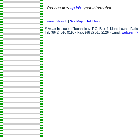
You can now
update
your information.
Home
|
Search
|
Site Map
|
HelpDesk
© Asian Institute of Technology, P.O. Box 4, Klong Luang, Pat
Tel: (66 2) 516 0110 · Fax: (66 2) 516 2126 · Email:
webteam@a