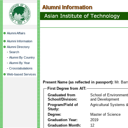
Alumni Affairs
Alumni Information
Alumni Directory
-
Search
-
Alumni By Country
-
Alumni By Year
-
Crosstabulations
Web-based Services
Present Name (as reflected in passport):
Mr. Bam
First Degree from AIT:
Graduated from
School of Environmen
School/Division:
and Development
Program/Field of
Agricultural Systems 
Study:
Degree:
Master of Science
Graduation Year:
2019
Graduation Month:
12