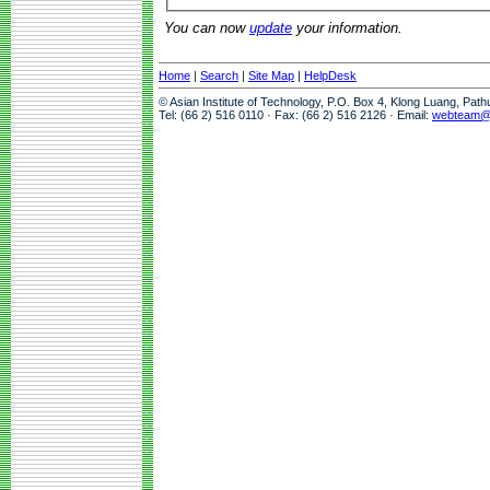
You can now
update
your information.
Home
|
Search
|
Site Map
|
HelpDesk
© Asian Institute of Technology, P.O. Box 4, Klong Luang, Pat
Tel: (66 2) 516 0110 · Fax: (66 2) 516 2126 · Email:
webteam@a