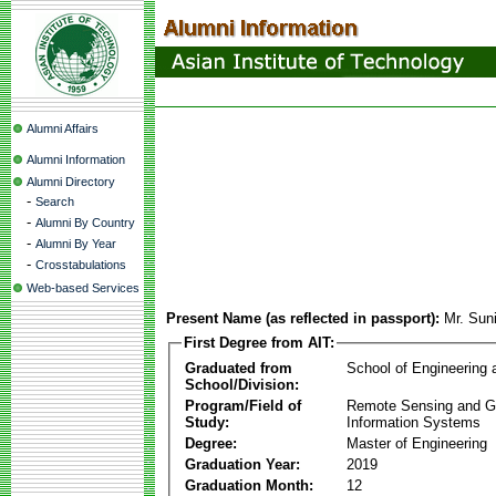
Alumni Affairs
Alumni Information
Alumni Directory
-
Search
-
Alumni By Country
-
Alumni By Year
-
Crosstabulations
Web-based Services
Present Name (as reflected in passport):
Mr. Sun
First Degree from AIT:
Graduated from
School of Engineering
School/Division:
Program/Field of
Remote Sensing and G
Study:
Information Systems
Degree:
Master of Engineering
Graduation Year:
2019
Graduation Month:
12