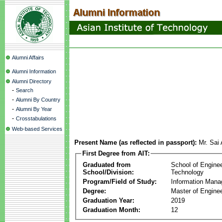
Alumni Affairs
Alumni Information
Alumni Directory
-
Search
-
Alumni By Country
-
Alumni By Year
-
Crosstabulations
Web-based Services
Present Name (as reflected in passport):
Mr. Sai 
First Degree from AIT:
Graduated from
School of Engine
School/Division:
Technology
Program/Field of Study:
Information Man
Degree:
Master of Enginee
Graduation Year:
2019
Graduation Month:
12