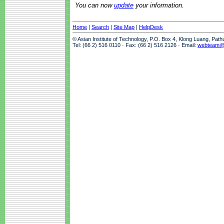
You can now
update
your information.
Home
|
Search
|
Site Map
|
HelpDesk
© Asian Institute of Technology, P.O. Box 4, Klong Luang, Pat
Tel: (66 2) 516 0110 · Fax: (66 2) 516 2126 · Email:
webteam@a