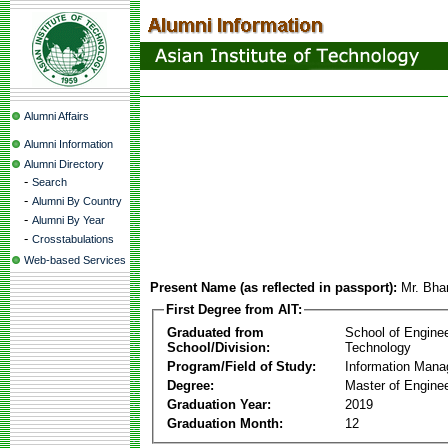
Alumni Affairs
Alumni Information
Alumni Directory
-
Search
-
Alumni By Country
-
Alumni By Year
-
Crosstabulations
Web-based Services
Present Name (as reflected in passport):
Mr. Bha
First Degree from AIT:
Graduated from
School of Engine
School/Division:
Technology
Program/Field of Study:
Information Man
Degree:
Master of Enginee
Graduation Year:
2019
Graduation Month:
12