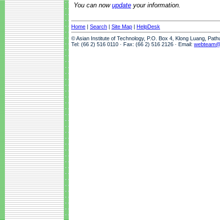
You can now
update
your information.
Home
|
Search
|
Site Map
|
HelpDesk
© Asian Institute of Technology, P.O. Box 4, Klong Luang, Pat
Tel: (66 2) 516 0110 · Fax: (66 2) 516 2126 · Email:
webteam@a