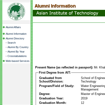
Alumni Affairs
Alumni Information
Alumni Directory
-
Search
-
Alumni By Country
-
Alumni By Year
-
Crosstabulations
Web-based Services
Present Name (as reflected in passport):
Mr. Kha
First Degree from AIT:
Graduated from
School of Engine
School/Division:
Technology
Program/Field of Study:
Water Engineerin
Management
Degree:
Master of Enginee
Graduation Year:
2019
Graduation Month:
12