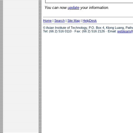
You can now
update
your information.
Home
|
Search
|
Site Map
|
HelpDesk
© Asian Institute of Technology, P.O. Box 4, Klong Luang, Pat
Tel: (66 2) 516 0110 · Fax: (66 2) 516 2126 · Email:
webteam@a