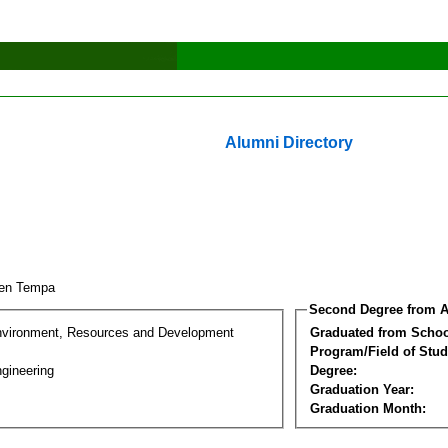
Alumni Directory
yen Tempa
Second Degree from A
nvironment, Resources and Development
Graduated from Schoo
Program/Field of Stud
gineering
Degree:
Graduation Year:
Graduation Month: