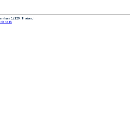
humthani 12120, Thailand
it.ac.th