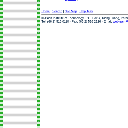
Home
|
Search
|
Site Map
|
HelpDesk
© Asian Institute of Technology, P.O. Box 4, Klong Luang, Pat
Tel: (66 2) 516 0110 · Fax: (66 2) 516 2126 · Email:
webteam@a