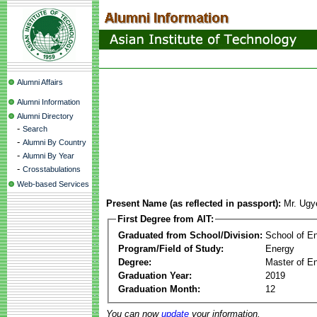
Alumni Affairs
Alumni Information
Alumni Directory
-
Search
-
Alumni By Country
-
Alumni By Year
-
Crosstabulations
Web-based Services
Present Name (as reflected in passport):
Mr. Ug
First Degree from AIT:
Graduated from School/Division:
School of E
Program/Field of Study:
Energy
Degree:
Master of En
Graduation Year:
2019
Graduation Month:
12
You can now
update
your information.