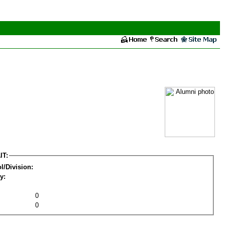
IT:
l/Division:
y:
0
0