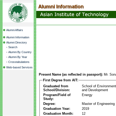
Alumni Affairs
Alumni Information
Alumni Directory
-
Search
-
Alumni By Country
-
Alumni By Year
-
Crosstabulations
Web-based Services
Present Name (as reflected in passport):
Mr. Son
First Degree from AIT:
Graduated from
School of Environmen
School/Division:
and Development
Program/Field of
Energy
Study:
Degree:
Master of Engineering
Graduation Year:
2019
Graduation Month:
12