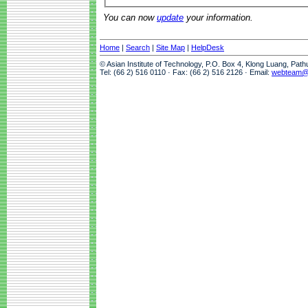
You can now
update
your information.
Home
|
Search
|
Site Map
|
HelpDesk
© Asian Institute of Technology, P.O. Box 4, Klong Luang, Pat
Tel: (66 2) 516 0110 · Fax: (66 2) 516 2126 · Email:
webteam@a