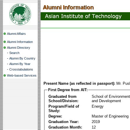
Alumni Affairs
Alumni Information
Alumni Directory
-
Search
-
Alumni By Country
-
Alumni By Year
-
Crosstabulations
Web-based Services
Present Name (as reflected in passport):
Mr. Pus
First Degree from AIT:
Graduated from
School of Environmen
School/Division:
and Development
Program/Field of
Energy
Study:
Degree:
Master of Engineering
Graduation Year:
2019
Graduation Month:
12