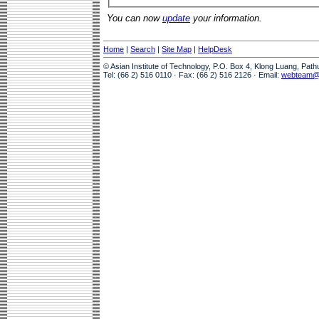
You can now
update
your information.
Home
|
Search
|
Site Map
|
HelpDesk
© Asian Institute of Technology, P.O. Box 4, Klong Luang, Pat
Tel: (66 2) 516 0110 · Fax: (66 2) 516 2126 · Email:
webteam@a