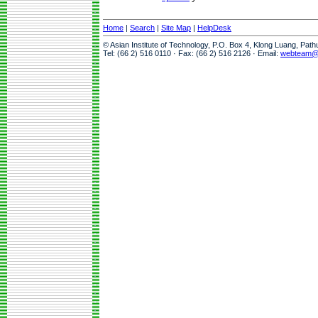
Home
|
Search
|
Site Map
|
HelpDesk
© Asian Institute of Technology, P.O. Box 4, Klong Luang, Pat
Tel: (66 2) 516 0110 · Fax: (66 2) 516 2126 · Email:
webteam@a