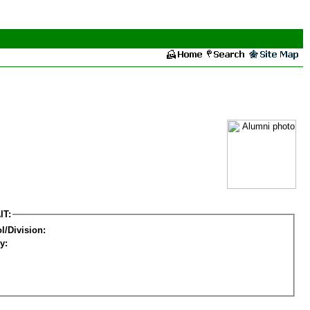
IT:
l/Division:
y: