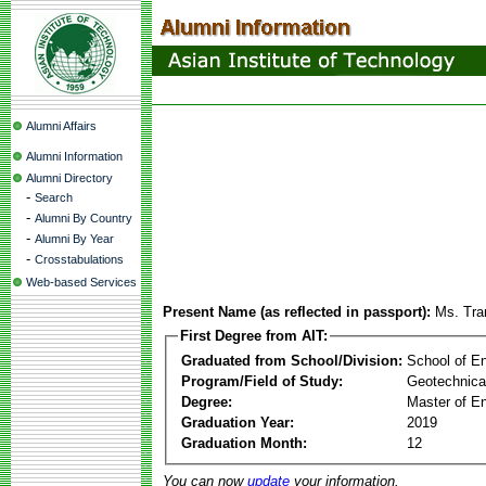
Alumni Affairs
Alumni Information
Alumni Directory
-
Search
-
Alumni By Country
-
Alumni By Year
-
Crosstabulations
Web-based Services
Present Name (as reflected in passport):
Ms. Tr
First Degree from AIT:
Graduated from School/Division:
School of E
Program/Field of Study:
Geotechnica
Degree:
Master of En
Graduation Year:
2019
Graduation Month:
12
You can now
update
your information.