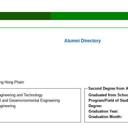
Alumni Directory
ang Hong Pham
Second Degree from A
ngineering and Technology
Graduated from Schoo
l and Geoenvironmental Engineering
Program/Field of Stud
gineering
Degree:
Graduation Year:
Graduation Month: