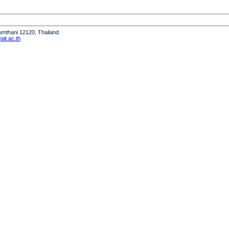
humthani 12120, Thailand
it.ac.th