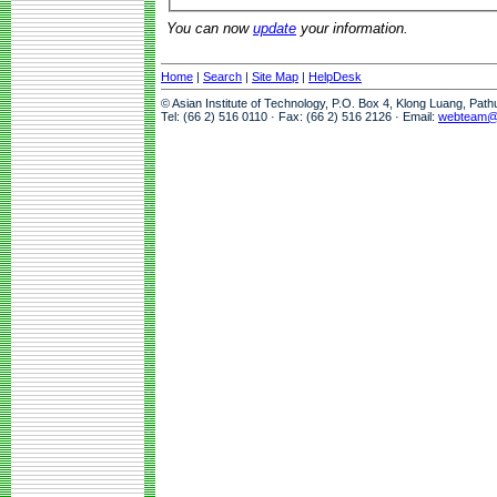
You can now
update
your information.
Home
|
Search
|
Site Map
|
HelpDesk
© Asian Institute of Technology, P.O. Box 4, Klong Luang, Pat
Tel: (66 2) 516 0110 · Fax: (66 2) 516 2126 · Email:
webteam@a