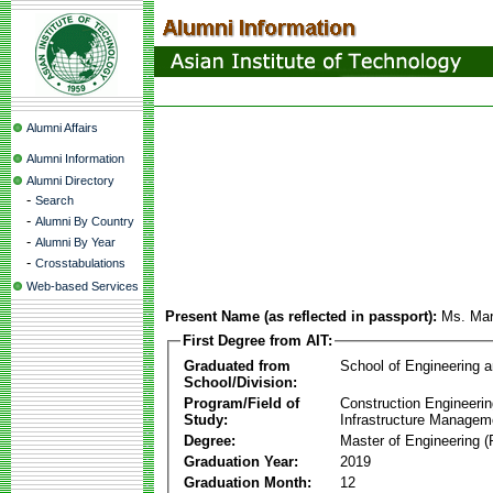
Alumni Affairs
Alumni Information
Alumni Directory
-
Search
-
Alumni By Country
-
Alumni By Year
-
Crosstabulations
Web-based Services
Present Name (as reflected in passport):
Ms. Mar
First Degree from AIT:
Graduated from
School of Engineering 
School/Division:
Program/Field of
Construction Engineeri
Study:
Infrastructure Managem
Degree:
Master of Engineering (
Graduation Year:
2019
Graduation Month:
12