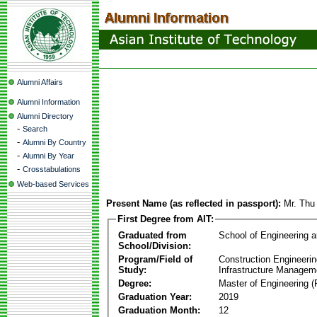
Alumni Affairs
Alumni Information
Alumni Directory
-
Search
-
Alumni By Country
-
Alumni By Year
-
Crosstabulations
Web-based Services
Present Name (as reflected in passport):
Mr. Thu
First Degree from AIT:
Graduated from
School of Engineering 
School/Division:
Program/Field of
Construction Engineeri
Study:
Infrastructure Managem
Degree:
Master of Engineering (
Graduation Year:
2019
Graduation Month:
12