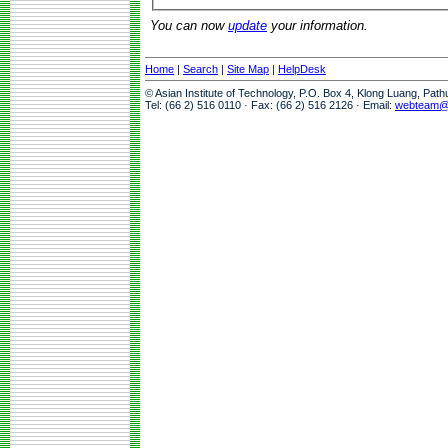
You can now
update
your information.
Home
|
Search
|
Site Map
|
HelpDesk
© Asian Institute of Technology, P.O. Box 4, Klong Luang, Pat
Tel: (66 2) 516 0110 · Fax: (66 2) 516 2126 · Email:
webteam@a