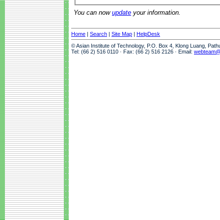
You can now
update
your information.
Home
|
Search
|
Site Map
|
HelpDesk
© Asian Institute of Technology, P.O. Box 4, Klong Luang, Pat
Tel: (66 2) 516 0110 · Fax: (66 2) 516 2126 · Email:
webteam@a