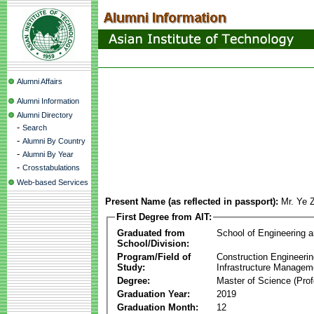
Alumni Affairs
Alumni Information
Alumni Directory
-
Search
-
Alumni By Country
-
Alumni By Year
-
Crosstabulations
Web-based Services
Present Name (as reflected in passport):
Mr. Ye
First Degree from AIT:
Graduated from
School of Engineering 
School/Division:
Program/Field of
Construction Engineeri
Study:
Infrastructure Managem
Degree:
Master of Science (Prof
Graduation Year:
2019
Graduation Month:
12