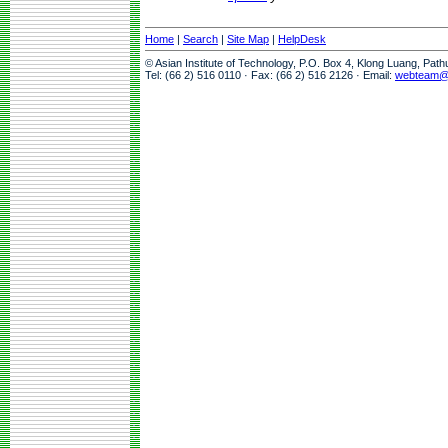
Home
|
Search
|
Site Map
|
HelpDesk
© Asian Institute of Technology, P.O. Box 4, Klong Luang, Pat
Tel: (66 2) 516 0110 · Fax: (66 2) 516 2126 · Email:
webteam@a