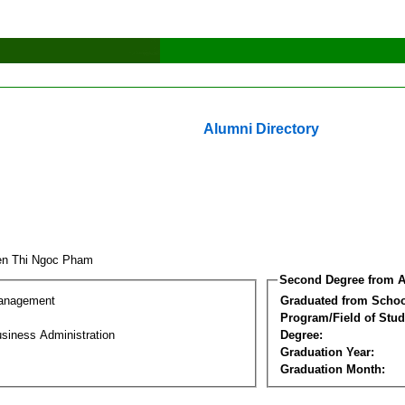
Alumni Directory
en Thi Ngoc Pham
Second Degree from A
Management
Graduated from Schoo
Program/Field of Stud
siness Administration
Degree:
Graduation Year:
Graduation Month: