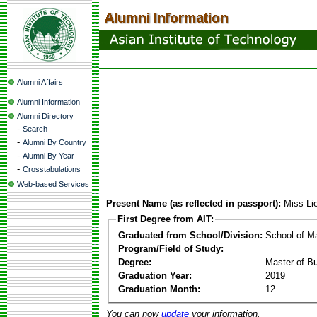
Alumni Affairs
Alumni Information
Alumni Directory
-
Search
-
Alumni By Country
-
Alumni By Year
-
Crosstabulations
Web-based Services
Present Name (as reflected in passport):
Miss Li
First Degree from AIT:
Graduated from School/Division:
School of 
Program/Field of Study:
Degree:
Master of Bu
Graduation Year:
2019
Graduation Month:
12
You can now
update
your information.