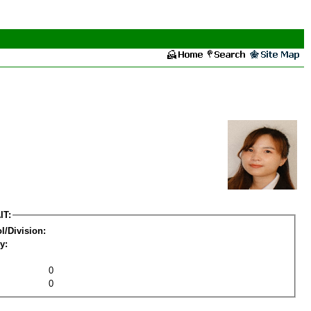
IT:
l/Division:
y:
0
0