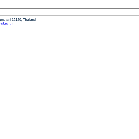
humthani 12120, Thailand
it.ac.th