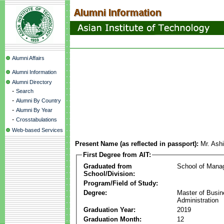
Alumni Affairs
Alumni Information
Alumni Directory
-
Search
-
Alumni By Country
-
Alumni By Year
-
Crosstabulations
Web-based Services
Present Name (as reflected in passport):
Mr. Ash
First Degree from AIT:
Graduated from
School of Mana
School/Division:
Program/Field of Study:
Degree:
Master of Busi
Administration
Graduation Year:
2019
Graduation Month:
12