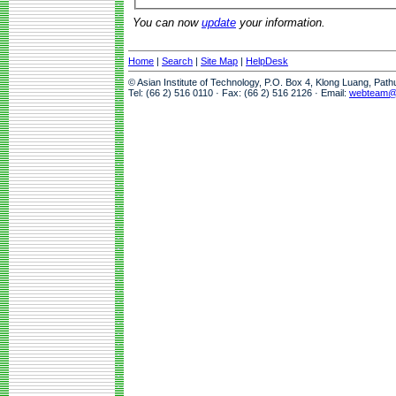
You can now
update
your information.
Home
|
Search
|
Site Map
|
HelpDesk
© Asian Institute of Technology, P.O. Box 4, Klong Luang, Pat
Tel: (66 2) 516 0110 · Fax: (66 2) 516 2126 · Email:
webteam@a