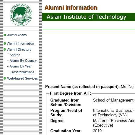
Alumni Affairs
Alumni Information
Alumni Directory
-
Search
-
Alumni By Country
-
Alumni By Year
-
Crosstabulations
Web-based Services
Present Name (as reflected in passport):
Ms. Ng
First Degree from AIT:
Graduated from
School of Management
School/Division:
Program/Field of
International Business
Study:
of Technology (VN)
Degree:
Master of Business Adm
(Executive)
Graduation Year:
2019