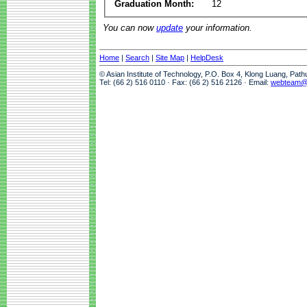
Graduation Month:
12
You can now
update
your information.
Home
|
Search
|
Site Map
|
HelpDesk
© Asian Institute of Technology, P.O. Box 4, Klong Luang, Pat
Tel: (66 2) 516 0110 · Fax: (66 2) 516 2126 · Email:
webteam@a