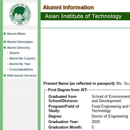
Alumni Affairs
Alumni Information
Alumni Directory
-
Search
-
Alumni By Country
-
Alumni By Year
-
Crosstabulations
Web-based Services
Present Name (as reflected in passport):
Ms. Su 
First Degree from AIT:
Graduated from
School of Environmen
School/Division:
and Development
Program/Field of
Food Engineering and
Study:
Technology
Degree:
Doctor of Engineering
Graduation Year:
2020
Graduation Month:
5