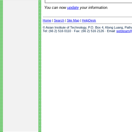
You can now
update
your information.
Home
|
Search
|
Site Map
|
HelpDesk
© Asian Institute of Technology, P.O. Box 4, Klong Luang, Pat
Tel: (66 2) 516 0110 · Fax: (66 2) 516 2126 · Email:
webteam@a