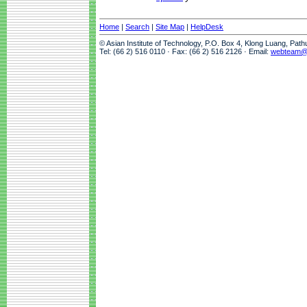
Home
|
Search
|
Site Map
|
HelpDesk
© Asian Institute of Technology, P.O. Box 4, Klong Luang, Pat
Tel: (66 2) 516 0110 · Fax: (66 2) 516 2126 · Email:
webteam@a