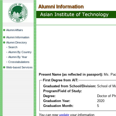
Alumni Affairs
Alumni Information
Alumni Directory
-
Search
-
Alumni By Country
-
Alumni By Year
-
Crosstabulations
Web-based Services
Present Name (as reflected in passport):
Ms. Pac
First Degree from AIT:
Graduated from School/Division:
School of 
Program/Field of Study:
Degree:
Doctor of Ph
Graduation Year:
2020
Graduation Month:
5
You can now
update
your information.